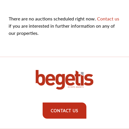
There are no auctions scheduled right now.
Contact us
if you are interested in further information on any of
our properties.
CONTACT US