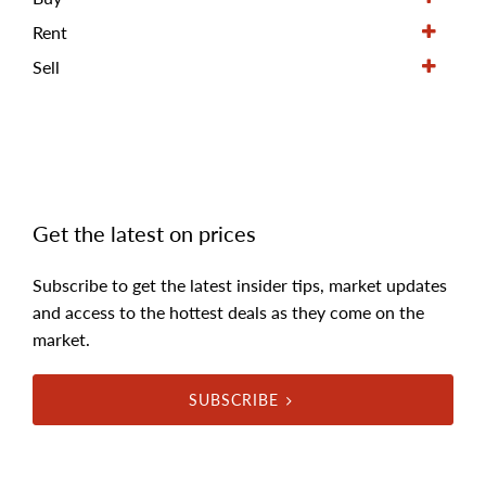
Rent
Sell
Get the latest on prices
Subscribe to get the latest insider tips, market updates
and access to the hottest deals as they come on the
market.
SUBSCRIBE