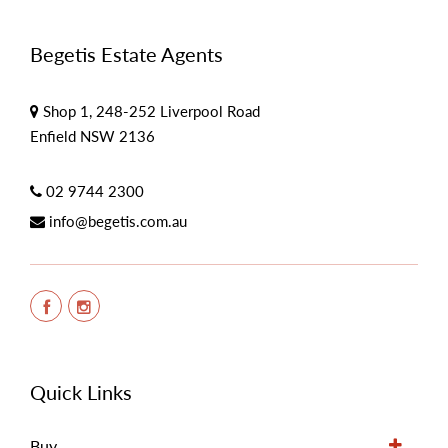
Begetis Estate Agents
Shop 1, 248-252 Liverpool Road
Enfield NSW 2136
02 9744 2300
info@begetis.com.au
Quick Links
Buy