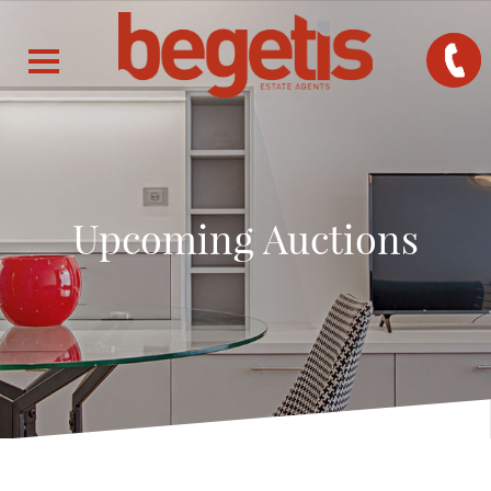
Upcoming Auctions