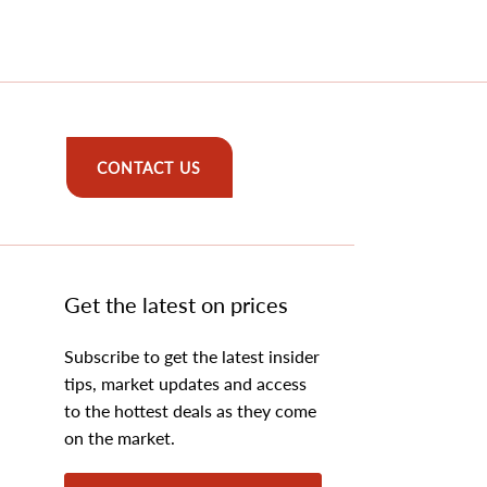
CONTACT US
Get the latest on prices
Subscribe to get the latest insider
tips, market updates and access
to the hottest deals as they come
on the market.