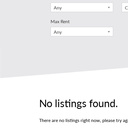
Any
C
Max Rent
Any
No listings found.
There are no listings right now, please try ag