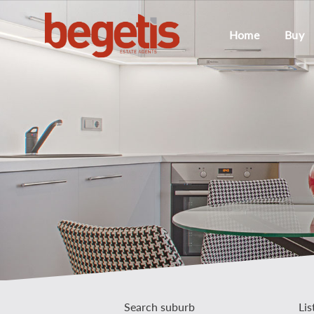
Home
Buy
Search suburb
Lis