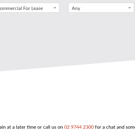
ommercial For Lease
Any
ain at a later time or call us on
02 9744 2300
for a chat and some