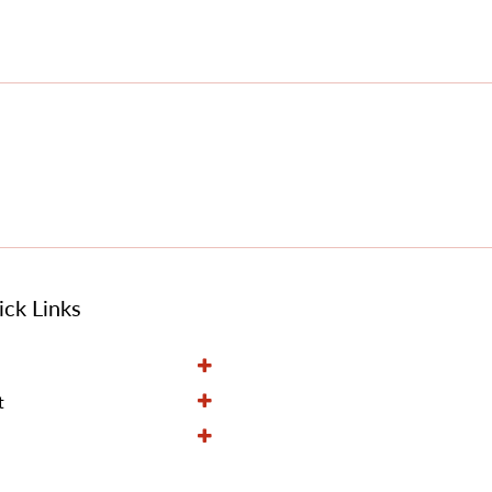
ck Links
t