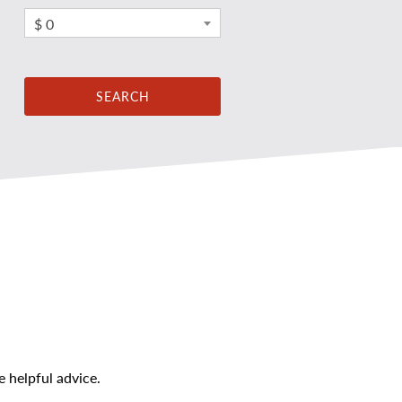
$ 0
 helpful advice.