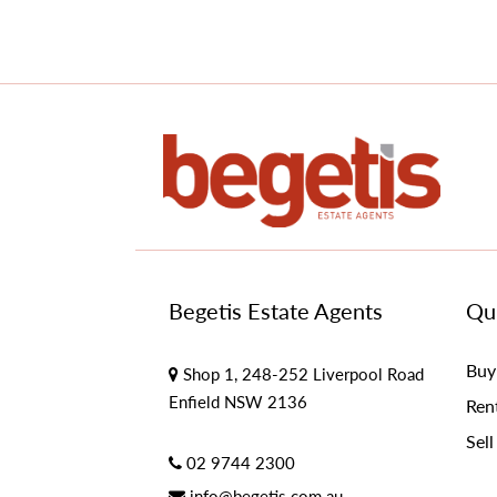
Begetis Estate Agents
Qui
Buy
Shop 1, 248-252 Liverpool Road
Enfield NSW 2136
Ren
Sell
02 9744 2300
info@begetis.com.au