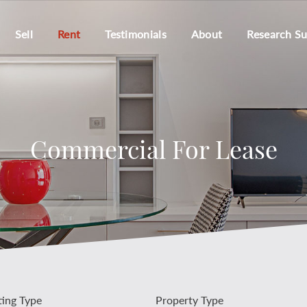
Sell
Rent
Testimonials
About
Research S
Commercial For Lease
ting Type
Property Type