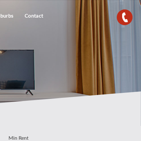
uburbs
Contact
Min Rent