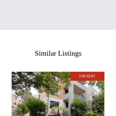
Similar Listings
FOR RENT