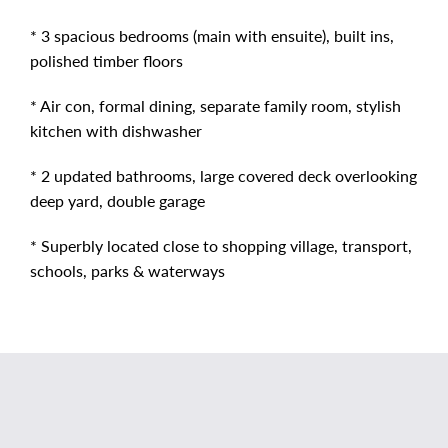
* 3 spacious bedrooms (main with ensuite), built ins,
polished timber floors
* Air con, formal dining, separate family room, stylish
kitchen with dishwasher
* 2 updated bathrooms, large covered deck overlooking
deep yard, double garage
* Superbly located close to shopping village, transport,
schools, parks & waterways