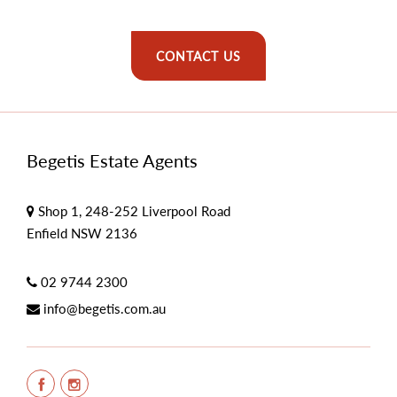
CONTACT US
Begetis Estate Agents
Shop 1, 248-252 Liverpool Road
Enfield NSW 2136
02 9744 2300
info@begetis.com.au