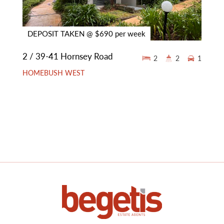
DEPOSIT TAKEN @ $690 per week
2 / 39-41 Hornsey Road
2
2
1
HOMEBUSH WEST