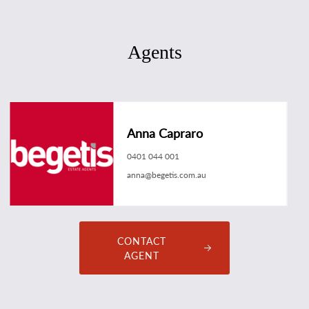
Agents
Anna Capraro
0401 044 001
anna@begetis.com.au
CONTACT
AGENT