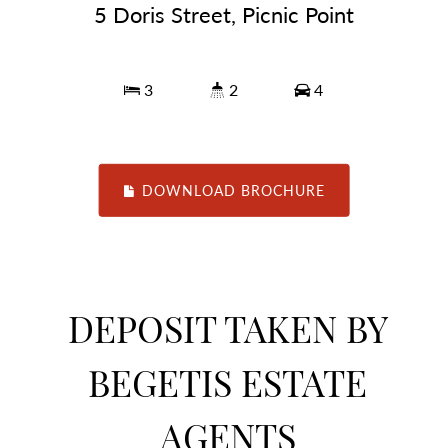
5 Doris Street, Picnic Point
3
2
4
DOWNLOAD BROCHURE
DEPOSIT TAKEN BY
BEGETIS ESTATE
AGENTS