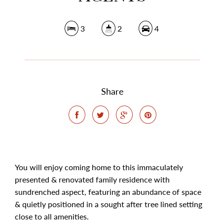
3
2
4
Share
You will enjoy coming home to this immaculately
presented & renovated family residence with
sundrenched aspect, featuring an abundance of space
& quietly positioned in a sought after tree lined setting
close to all amenities.