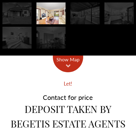
Show Map
Let!
Contact for price
DEPOSIT TAKEN BY
BEGETIS ESTATE AGENTS