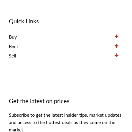
Quick Links
Buy
Rent
Sell
Get the latest on prices
Subscribe to get the latest insider tips, market updates
and access to the hottest deals as they come on the
market.