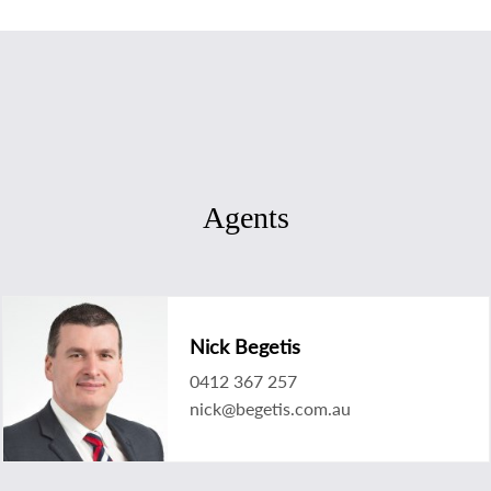
Agents
Nick Begetis
0412 367 257
nick@begetis.com.au