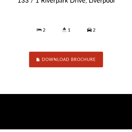
133 / 1 Riverpark Drive, Liverpool
2
1
2
DOWNLOAD BROCHURE