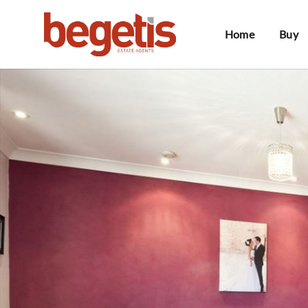
Home
Buy