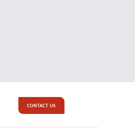
CONTACT US