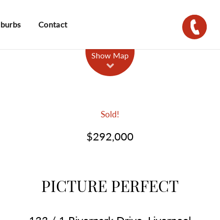
uburbs
Contact
Show Map
Sold!
$292,000
PICTURE PERFECT