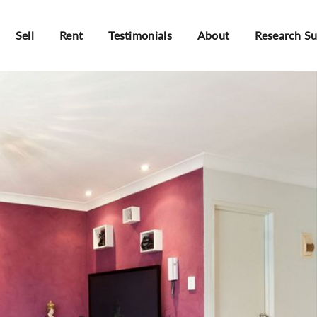
Sell
Rent
Testimonials
About
Research S