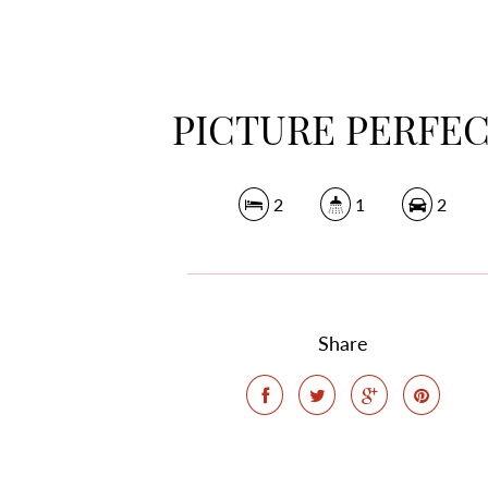
PICTURE PERFE
2
1
2
Share