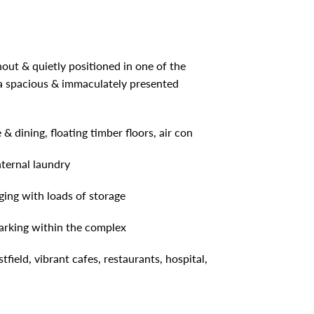
hout & quietly positioned in one of the
tra spacious & immaculately presented
& dining, floating timber floors, air con
nternal laundry
ging with loads of storage
arking within the complex
field, vibrant cafes, restaurants, hospital,