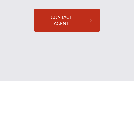
CONTACT
AGENT