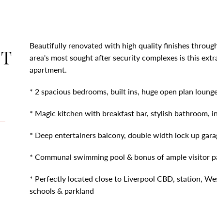
Beautifully renovated with high quality finishes throug
CT
area's most sought after security complexes is this ex
apartment.
* 2 spacious bedrooms, built ins, huge open plan lounge 
* Magic kitchen with breakfast bar, stylish bathroom, i
* Deep entertainers balcony, double width lock up gara
* Communal swimming pool & bonus of ample visitor p
* Perfectly located close to Liverpool CBD, station, West
schools & parkland