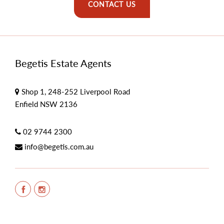
CONTACT US
Begetis Estate Agents
Shop 1, 248-252 Liverpool Road
Enfield NSW 2136
02 9744 2300
info@begetis.com.au