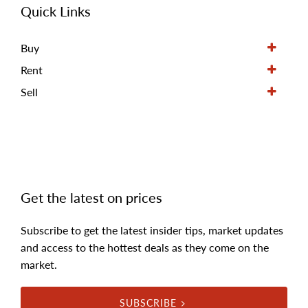
Quick Links
Buy
Rent
Sell
Get the latest on prices
Subscribe to get the latest insider tips, market updates
and access to the hottest deals as they come on the
market.
SUBSCRIBE