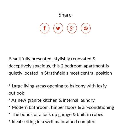
Share
Beautifully presented, stylishly renovated &
deceptively spacious, this 2 bedroom apartment is
quietly located in Strathfield's most central position
* Large living areas opening to balcony with leafy
outlook
* As new granite kitchen & internal laundry
* Modern bathroom, timber floors & air-conditioning
* The bonus of a lock up garage & built in robes
* Ideal setting in a well maintained complex