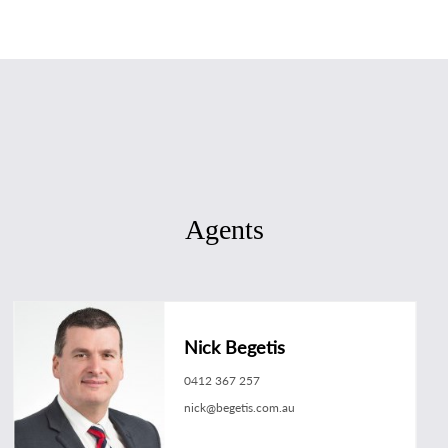
Agents
Nick Begetis
0412 367 257
nick@begetis.com.au