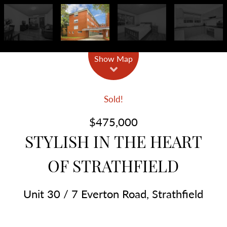
Show Map
Sold!
$475,000
STYLISH IN THE HEART
OF STRATHFIELD
Unit 30 / 7 Everton Road, Strathfield