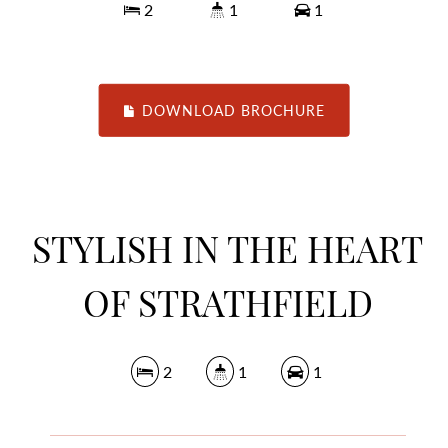
2
1
1
DOWNLOAD BROCHURE
STYLISH IN THE HEART
OF STRATHFIELD
2
1
1