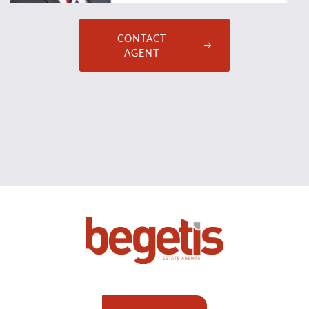
CONTACT
AGENT