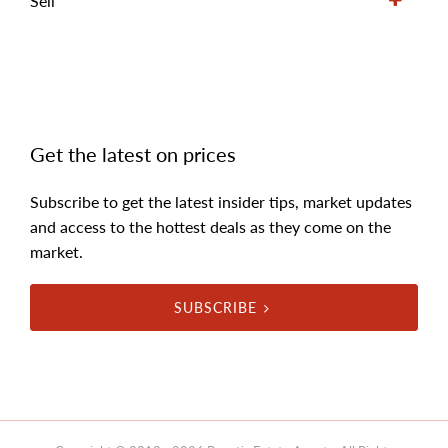
Sell
Get the latest on prices
Subscribe to get the latest insider tips, market updates
and access to the hottest deals as they come on the
market.
SUBSCRIBE