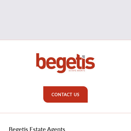
CONTACT US
Begetis Estate Agents