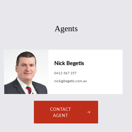
Agents
Nick Begetis
0412 367 257
nick@begetis.com.au
CONTACT
AGENT