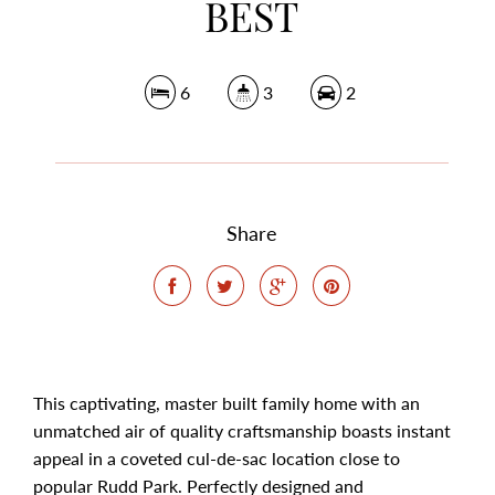
BEST
6
3
2
Share
This captivating, master built family home with an
unmatched air of quality craftsmanship boasts instant
appeal in a coveted cul-de-sac location close to
popular Rudd Park. Perfectly designed and