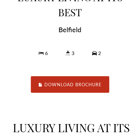
BEST
Belfield
6
3
2
DOWNLOAD BROCHURE
LUXURY LIVING AT ITS