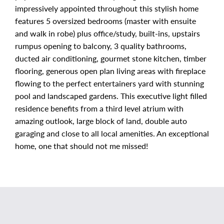
impressively appointed throughout this stylish home
features 5 oversized bedrooms (master with ensuite
and walk in robe) plus office/study, built-ins, upstairs
rumpus opening to balcony, 3 quality bathrooms,
ducted air conditioning, gourmet stone kitchen, timber
flooring, generous open plan living areas with fireplace
flowing to the perfect entertainers yard with stunning
pool and landscaped gardens. This executive light filled
residence benefits from a third level atrium with
amazing outlook, large block of land, double auto
garaging and close to all local amenities. An exceptional
home, one that should not me missed!