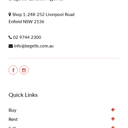
Shop 1, 248-252 Liverpool Road
Enfield NSW 2136
02 9744 2300
info@begetis.com.au
Quick Links
Buy
Rent