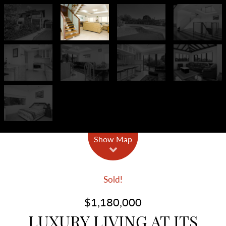
Show Map
Sold!
$1,180,000
LUXURY LIVING AT ITS