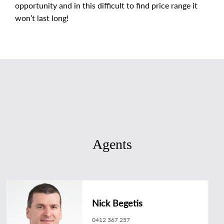
opportunity and in this difficult to find price range it
won’t last long!
Agents
Nick Begetis
0412 367 257