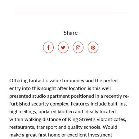
Share
Offering fantastic value for money and the perfect
entry into this sought after location is this well
presented studio apartment positioned in a recently re-
furbished security complex. Features include built-ins,
high ceilings, updated kitchen and ideally located
within walking distance of King Street’s vibrant cafes,
restaurants, transport and quality schools. Would
make a great first home or excellent investment