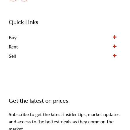
Quick Links
Buy
Rent
Sell
Get the latest on prices
Subscribe to get the latest insider tips, market updates
and access to the hottest deals as they come on the
market.