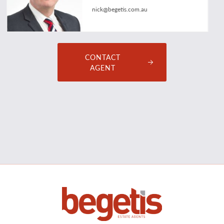
nick@begetis.com.au
CONTACT
AGENT