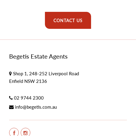
CONTACT US
Begetis Estate Agents
Shop 1, 248-252 Liverpool Road
Enfield NSW 2136
02 9744 2300
info@begetis.com.au