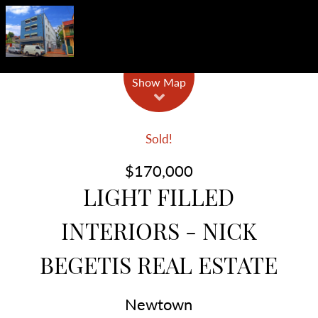
Show Map
Sold!
$170,000
LIGHT FILLED
INTERIORS - NICK
BEGETIS REAL ESTATE
Newtown