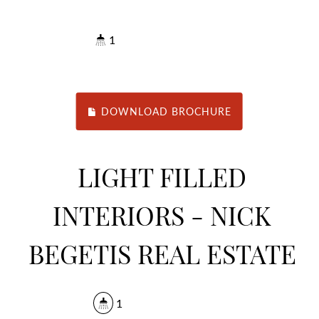
1
DOWNLOAD BROCHURE
LIGHT FILLED
INTERIORS - NICK
BEGETIS REAL ESTATE
1