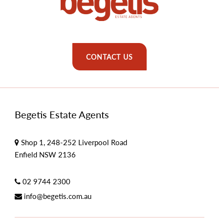
CONTACT US
Begetis Estate Agents
Shop 1, 248-252 Liverpool Road
Enfield NSW 2136
02 9744 2300
info@begetis.com.au