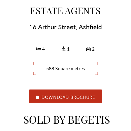
ESTATE AGENTS
16 Arthur Street, Ashfield
4
1
2
588 Square metres
DOWNLOAD BROCHURE
SOLD BY BEGETIS