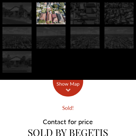
Show Map
Sold!
Contact for price
SOLD BY BEGETIS