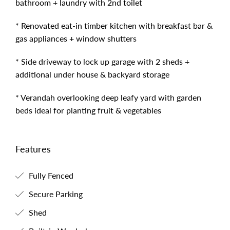
bathroom + laundry with 2nd toilet
* Renovated eat-in timber kitchen with breakfast bar &
gas appliances + window shutters
* Side driveway to lock up garage with 2 sheds +
additional under house & backyard storage
* Verandah overlooking deep leafy yard with garden
beds ideal for planting fruit & vegetables
Features
Fully Fenced
Secure Parking
Shed