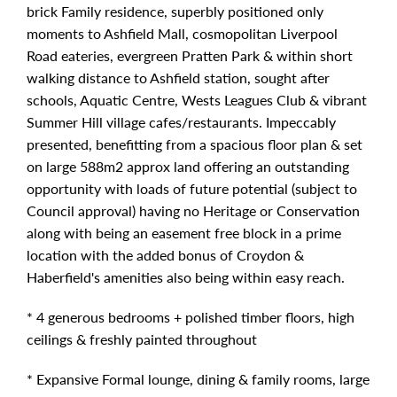
brick Family residence, superbly positioned only
moments to Ashfield Mall, cosmopolitan Liverpool
Road eateries, evergreen Pratten Park & within short
walking distance to Ashfield station, sought after
schools, Aquatic Centre, Wests Leagues Club & vibrant
Summer Hill village cafes/restaurants. Impeccably
presented, benefitting from a spacious floor plan & set
on large 588m2 approx land offering an outstanding
opportunity with loads of future potential (subject to
Council approval) having no Heritage or Conservation
along with being an easement free block in a prime
location with the added bonus of Croydon &
Haberfield's amenities also being within easy reach.
* 4 generous bedrooms + polished timber floors, high
ceilings & freshly painted throughout
* Expansive Formal lounge, dining & family rooms, large