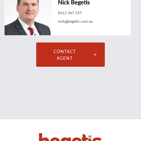
Nick Begetis
0412 367 257
nick@begetis.com.au
CONTACT
AGENT