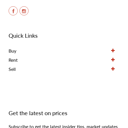
Quick Links
Buy
Rent
Sell
Get the latest on prices
Subscribe to get the latest insider tips, market updates