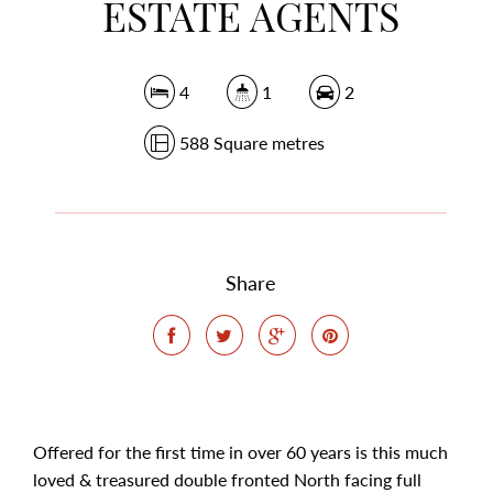
ESTATE AGENTS
4
1
2
588 Square metres
Share
Offered for the first time in over 60 years is this much
loved & treasured double fronted North facing full