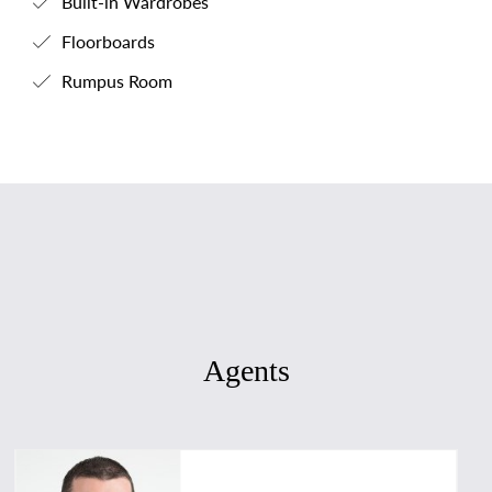
Built-in Wardrobes
Floorboards
Rumpus Room
Agents