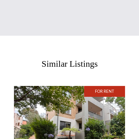
Similar Listings
FOR RENT