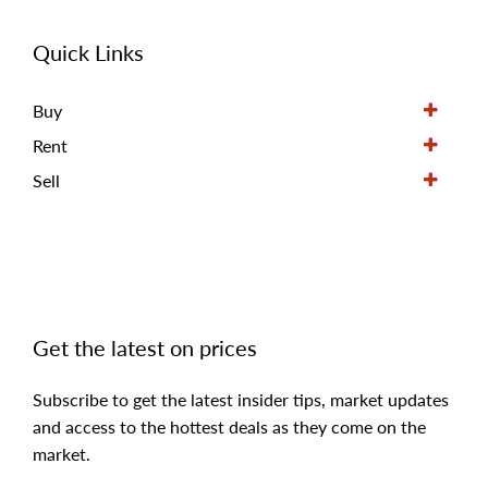
Quick Links
Buy
Rent
Sell
Get the latest on prices
Subscribe to get the latest insider tips, market updates
and access to the hottest deals as they come on the
market.