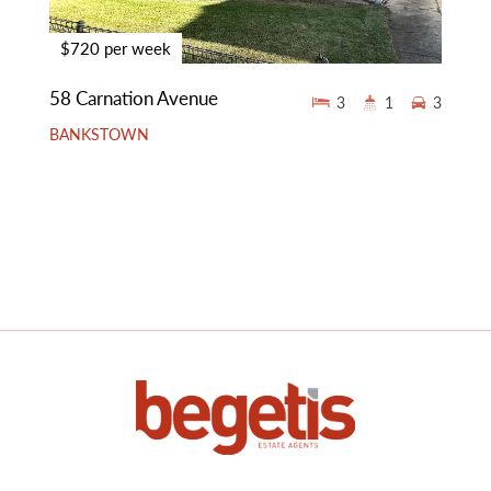
$720 per week
58 Carnation Avenue
3
1
3
BANKSTOWN