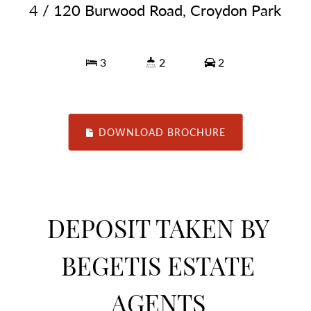
4 / 120 Burwood Road, Croydon Park
3
2
2
DOWNLOAD BROCHURE
DEPOSIT TAKEN BY
BEGETIS ESTATE
AGENTS