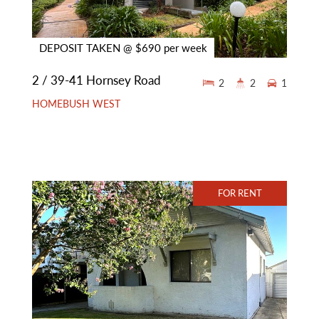
DEPOSIT TAKEN @ $690 per week
2 / 39-41 Hornsey Road
2
2
1
HOMEBUSH WEST
FOR RENT