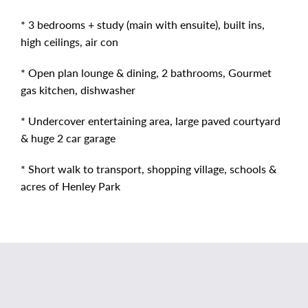
* 3 bedrooms + study (main with ensuite), built ins,
high ceilings, air con
* Open plan lounge & dining, 2 bathrooms, Gourmet
gas kitchen, dishwasher
* Undercover entertaining area, large paved courtyard
& huge 2 car garage
* Short walk to transport, shopping village, schools &
acres of Henley Park