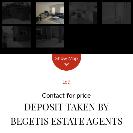
Show Map
Let!
Contact for price
DEPOSIT TAKEN BY
BEGETIS ESTATE AGENTS