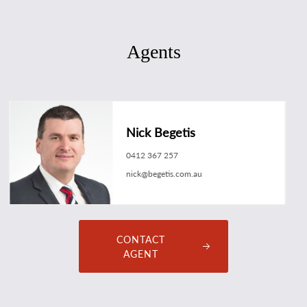
Agents
Nick Begetis
0412 367 257
nick@begetis.com.au
CONTACT
AGENT