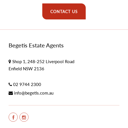
CONTACT US
Begetis Estate Agents
Shop 1, 248-252 Liverpool Road
Enfield NSW 2136
02 9744 2300
info@begetis.com.au