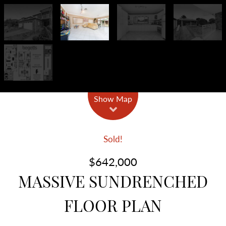
Show Map
Sold!
$642,000
MASSIVE SUNDRENCHED
FLOOR PLAN