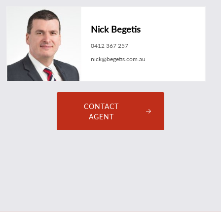
Nick Begetis
0412 367 257
nick@begetis.com.au
CONTACT
AGENT