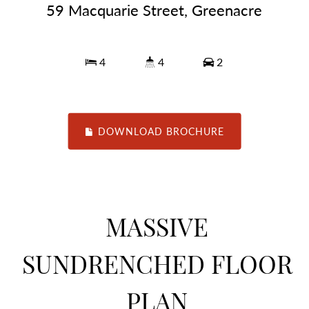
59 Macquarie Street, Greenacre
4
4
2
DOWNLOAD BROCHURE
MASSIVE
SUNDRENCHED FLOOR
PLAN