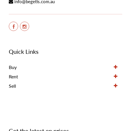
info@begetis.com.au
Quick Links
Buy
Rent
Sell
Get the latest on prices