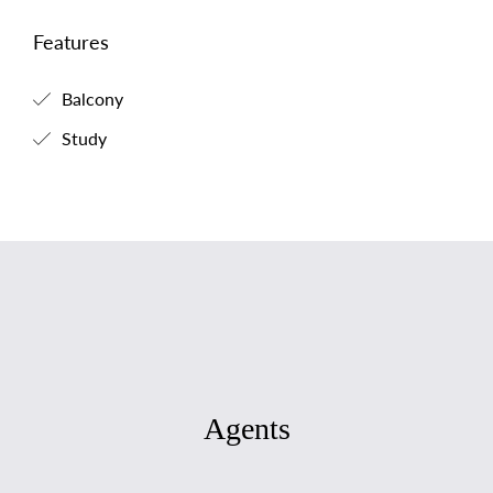
Features
Balcony
Study
Agents