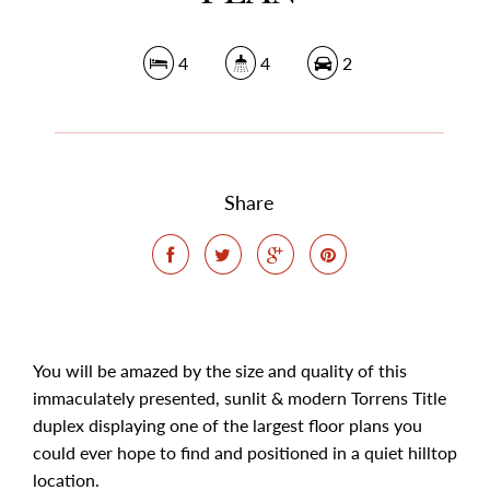
4
4
2
Share
You will be amazed by the size and quality of this
immaculately presented, sunlit & modern Torrens Title
duplex displaying one of the largest floor plans you
could ever hope to find and positioned in a quiet hilltop
location.