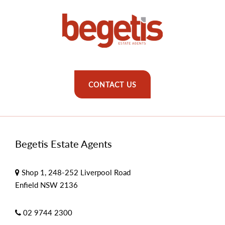
CONTACT US
Begetis Estate Agents
Shop 1, 248-252 Liverpool Road
Enfield NSW 2136
02 9744 2300