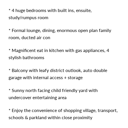
* 4 huge bedrooms with built ins, ensuite,
study/rumpus room
* Formal lounge, dining, enormous open plan family
room, ducted air con
* Magnificent eat in kitchen with gas appliances, 4
stylish bathrooms
* Balcony with leafy district outlook, auto double
garage with internal access + storage
* Sunny north facing child friendly yard with
undercover entertaining area
* Enjoy the convenience of shopping village, transport,
schools & parkland within close proximity