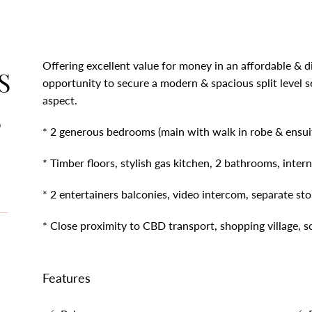
Offering excellent value for money in an affordable & diff
S
opportunity to secure a modern & spacious split level 
aspect.
S
* 2 generous bedrooms (main with walk in robe & ensuit
* Timber floors, stylish gas kitchen, 2 bathrooms, intern
* 2 entertainers balconies, video intercom, separate st
* Close proximity to CBD transport, shopping village, 
Features