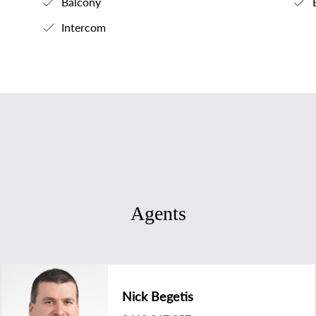
Balcony
B
Intercom
Agents
Nick Begetis