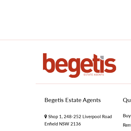
Begetis Estate Agents
Qui
Buy
Shop 1, 248-252 Liverpool Road
Enfield NSW 2136
Ren