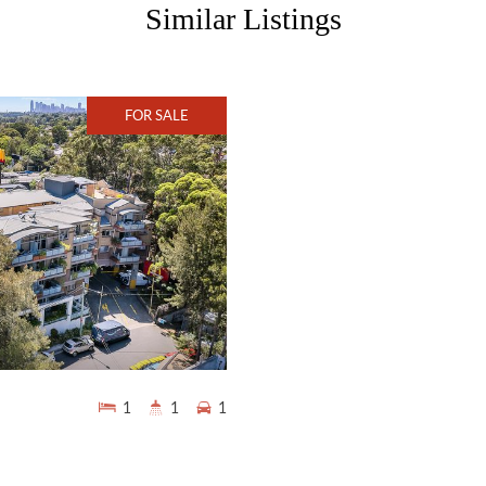
Similar Listings
FOR SALE
1
1
1