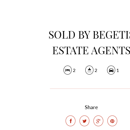
SOLD BY BEGETI
ESTATE AGENT
2
2
1
Share