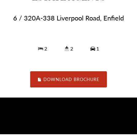
6 / 320A-338 Liverpool Road, Enfield
2
2
1
DOWNLOAD BROCHURE