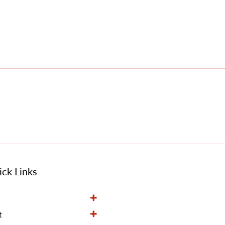
ck Links
t