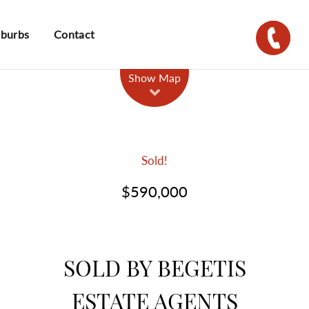
uburbs
Contact
Show Map
Sold!
$590,000
SOLD BY BEGETIS
ESTATE AGENTS