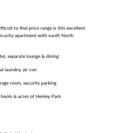
icult to find price range is this excellent
security apartment with sunlit North
e), separate lounge & dining
al laundry, air con
orage room, security parking
schools & acres of Henley Park