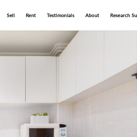
Sell
Rent
Testimonials
About
Research S