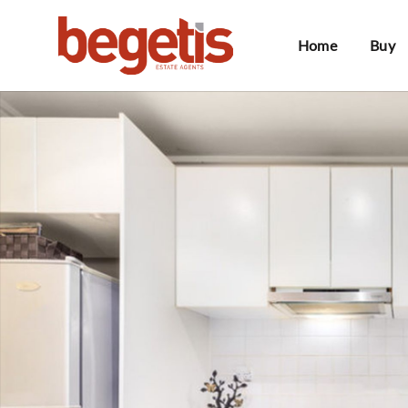
Home
Buy