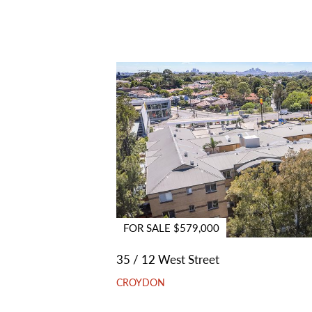
FOR SALE $579,000
35 / 12 West Street
CROYDON