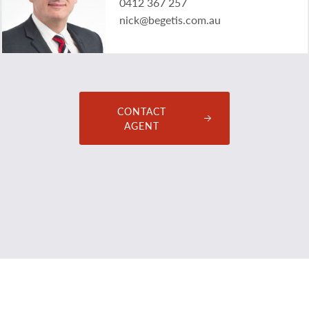
0412 367 257
nick@begetis.com.au
CONTACT
AGENT