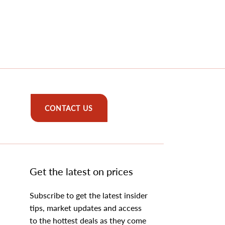
CONTACT US
Get the latest on prices
Subscribe to get the latest insider
tips, market updates and access
to the hottest deals as they come