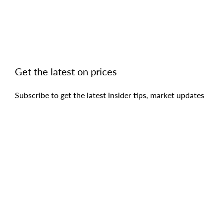
Get the latest on prices
Subscribe to get the latest insider tips, market updates
and access to the hottest deals as they come on the
market.
SUBSCRIBE
Copyright © 2019 - 2026 Begetis Estate Agents, All Rights