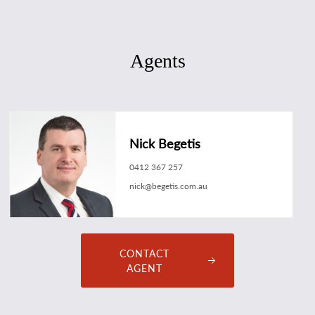
Agents
Nick Begetis
0412 367 257
nick@begetis.com.au
CONTACT
AGENT