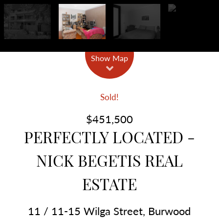
Show Map
Sold!
$451,500
PERFECTLY LOCATED -
NICK BEGETIS REAL
ESTATE
11 / 11-15 Wilga Street, Burwood