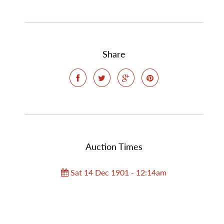
Share
Auction Times
Sat 14 Dec 1901 - 12:14am