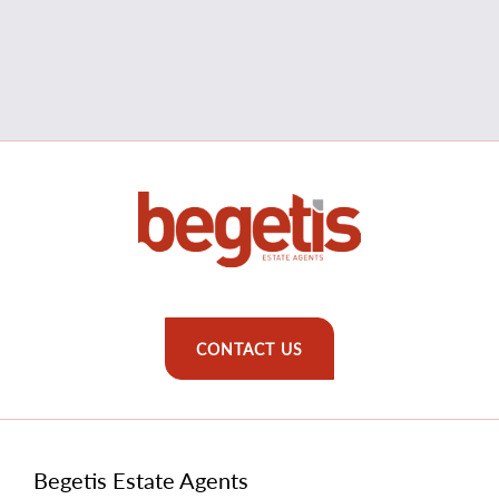
CONTACT US
Begetis Estate Agents