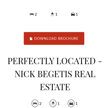
2
1
1
DOWNLOAD BROCHURE
PERFECTLY LOCATED -
NICK BEGETIS REAL
ESTATE
2
1
1