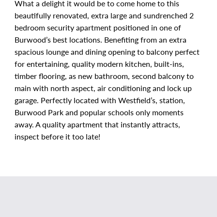
What a delight it would be to come home to this
beautifully renovated, extra large and sundrenched 2
bedroom security apartment positioned in one of
Burwood’s best locations. Benefiting from an extra
spacious lounge and dining opening to balcony perfect
for entertaining, quality modern kitchen, built-ins,
timber flooring, as new bathroom, second balcony to
main with north aspect, air conditioning and lock up
garage. Perfectly located with Westfield’s, station,
Burwood Park and popular schools only moments
away. A quality apartment that instantly attracts,
inspect before it too late!