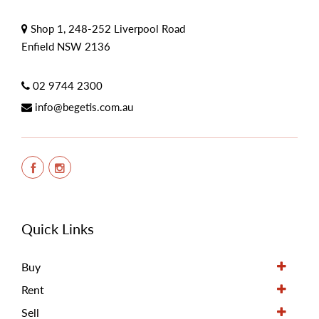
Shop 1, 248-252 Liverpool Road
Enfield NSW 2136
02 9744 2300
info@begetis.com.au
Quick Links
Buy
Rent
Sell