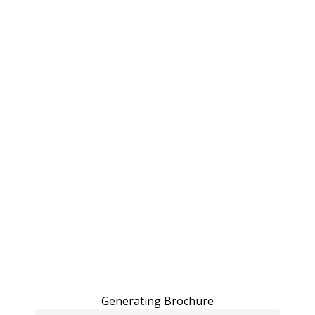
Generating Brochure