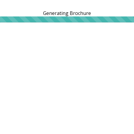
Generating Brochure