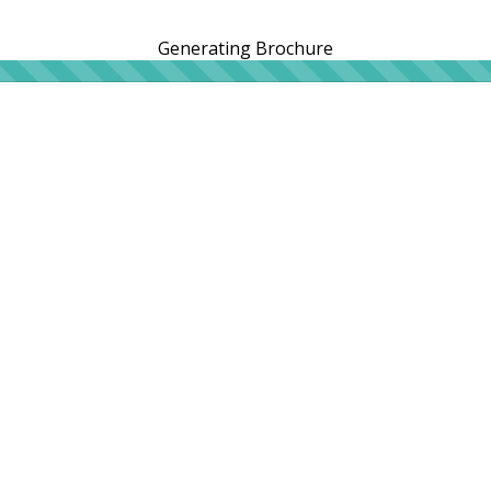
Generating Brochure