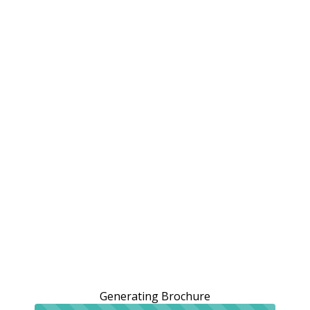
Generating Brochure