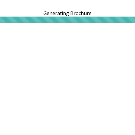
Generating Brochure