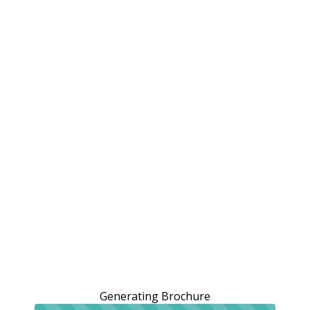
Generating Brochure