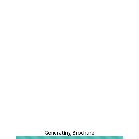
Generating Brochure