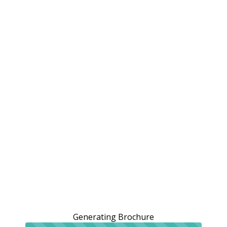
Generating Brochure