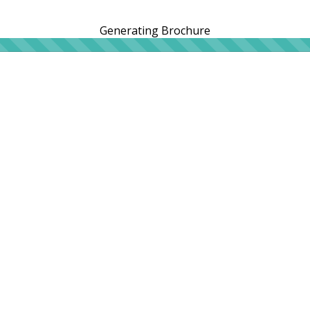
Generating Brochure