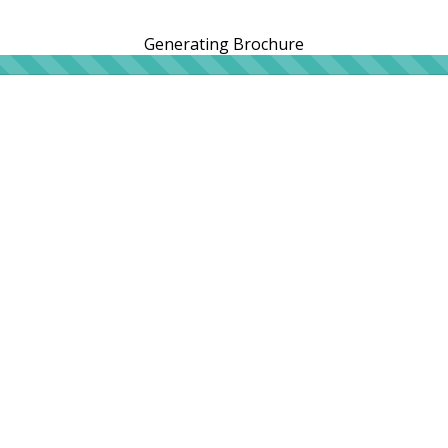
Generating Brochure