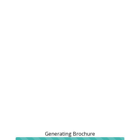
Generating Brochure