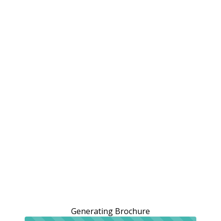
Generating Brochure