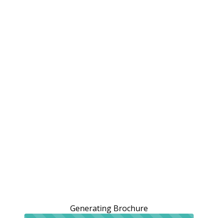
Generating Brochure