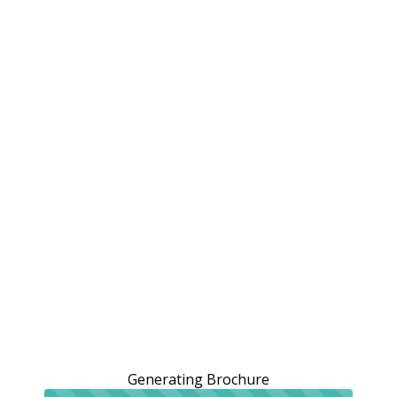
Generating Brochure