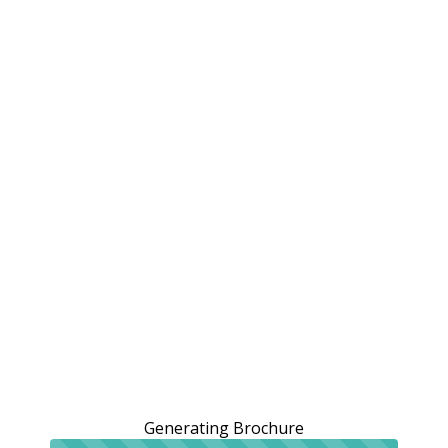
Generating Brochure