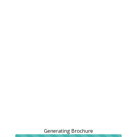
Generating Brochure