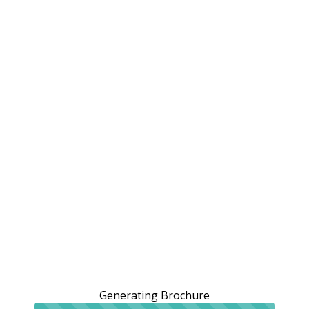
Generating Brochure