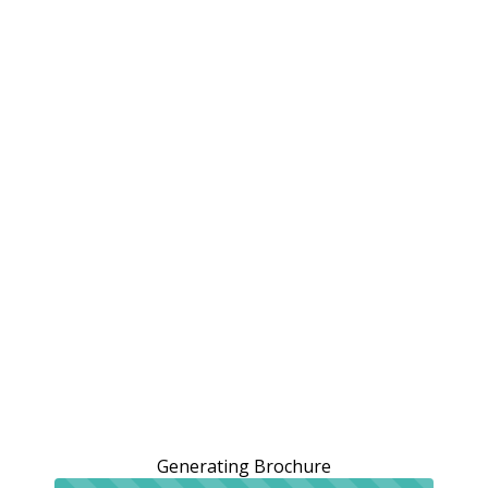
Generating Brochure