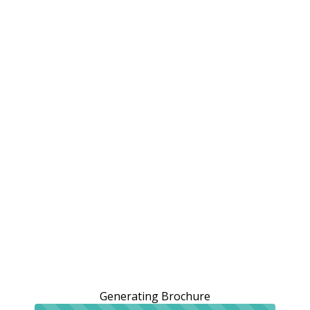
Generating Brochure